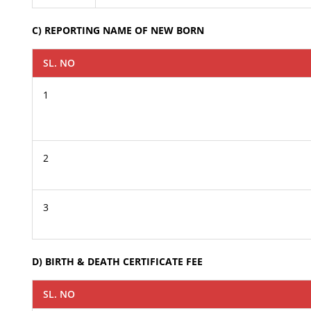
C) REPORTING NAME OF NEW BORN
SL. NO
1
2
3
D) BIRTH & DEATH CERTIFICATE FEE
SL. NO