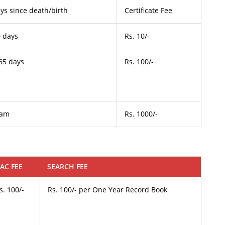
ys since death/birth
Certificate Fee
0 days
Rs. 10/-
65 days
Rs. 100/-
lam
Rs. 1000/-
AC FEE
SEARCH FEE
s. 100/-
Rs. 100/- per One Year Record Book