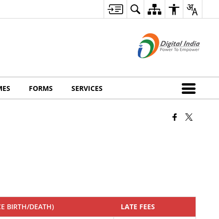
MES
FORMS
SERVICES
CE BIRTH/DEATH)
LATE FEES