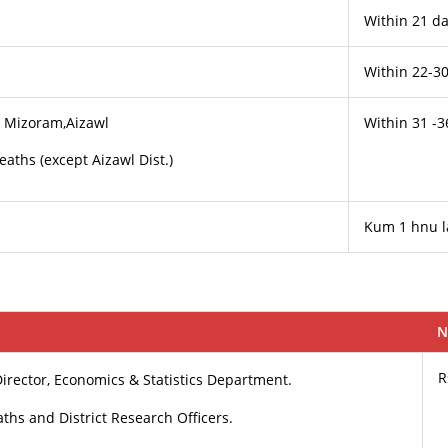
Within 21 da
Within 22-3
s, Mizoram,Aizawl
Within 31 -3
Deaths (except Aizawl Dist.)
Kum 1 hnu 
N
R
 Director, Economics & Statistics Department.
eaths and District Research Officers.