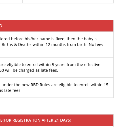
ED
ered before his/her name is fixed, then the baby is
 of Births & Deaths within 12 months from birth. No fees
are eligible to enroll within 5 years from the effective
50 will be charged as late fees.
 under the new RBD Rules are eligible to enroll within 15
as late fees
EE(FOR REGISTRATION AFTER 21 DAYS)