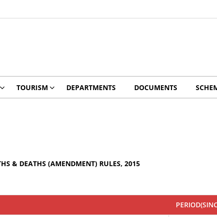
TOURISM
DEPARTMENTS
DOCUMENTS
SCHE
THS & DEATHS (AMENDMENT) RULES, 2015
PERIOD(SIN