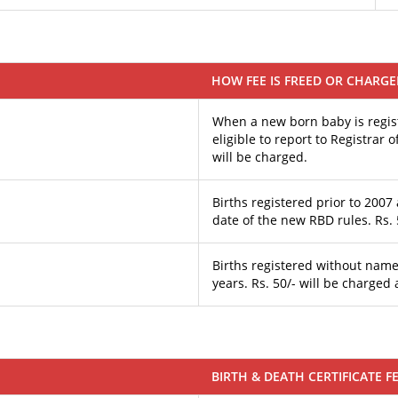
HOW FEE IS FREED OR CHARG
When a new born baby is regist
eligible to report to Registrar
will be charged.
Births registered prior to 2007 
date of the new RBD rules. Rs. 
Births registered without name
years. Rs. 50/- will be charged 
BIRTH & DEATH CERTIFICATE F