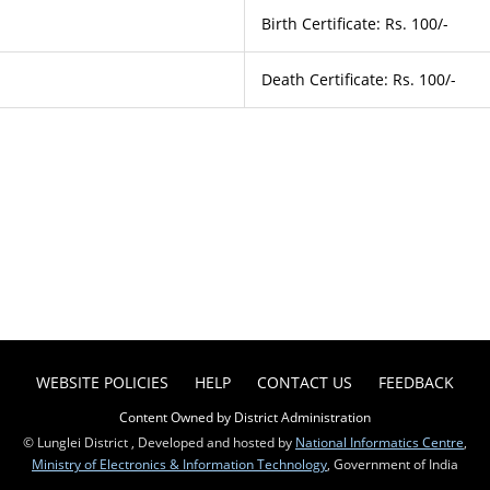
Birth Certificate: Rs. 100/-
Death Certificate: Rs. 100/-
WEBSITE POLICIES
HELP
CONTACT US
FEEDBACK
Content Owned by District Administration
© Lunglei District , Developed and hosted by
National Informatics Centre
,
Ministry of Electronics & Information Technology
, Government of India