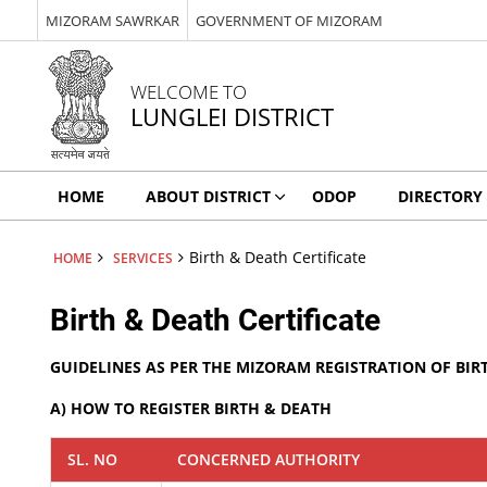
MIZORAM SAWRKAR
GOVERNMENT OF MIZORAM
WELCOME TO
LUNGLEI DISTRICT
HOME
ABOUT DISTRICT
ODOP
DIRECTORY
Birth & Death Certificate
HOME
SERVICES
Birth & Death Certificate
GUIDELINES AS PER THE MIZORAM REGISTRATION OF BIR
A) HOW TO REGISTER BIRTH & DEATH
SL. NO
CONCERNED AUTHORITY