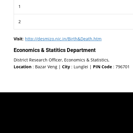
1
2
Visit
:
http://desmizo.nic.in/Birth&Death.htm
Economics & Statitics Department
District Research Officer, Economics & Statistics,
Location
: Bazar Veng |
City
: Lunglei |
PIN Code
: 796701