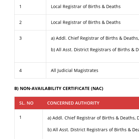
1
Local Registrar of Births & Deaths
2
Local Registrar of Births & Deaths
3
a) Addl. Chief Registrar of Births & Death
b) All Asst. District Registrars of Births & 
4
All Judicial Magistrates
B) NON-AVAILABILITY CERTIFICATE (NAC)
SL. NO
CONCERNED AUTHORITY
1
a) Addl. Chief Registrar of Births & Deaths,
b) All Asst. District Registrars of Births & D