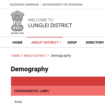
MIZORAM SAWRKAR
GOVERNMENT OF MIZORAM
WELCOME TO
LUNGLEI DISTRICT
HOME
ABOUT DISTRICT
ODOP
DIRECTORY
Demography
HOME
ABOUT DISTRICT
Demography
DEMOGRAPHIC LABEL
Area