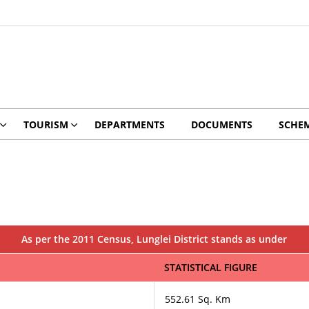
TOURISM
DEPARTMENTS
DOCUMENTS
SCHE
As per the 2011 Census, Lunglei District stands as under
STATISTICAL FIGURE
552.61 Sq. Km