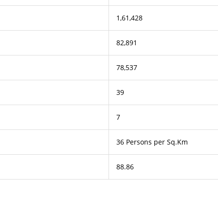
1,61,428
82,891
78,537
39
7
36 Persons per Sq.Km
88.86