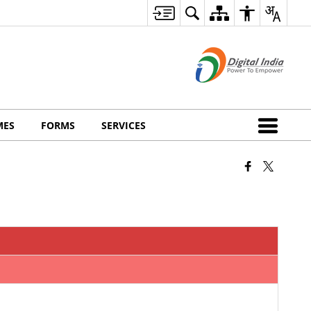
MES
FORMS
SERVICES