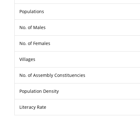
Populations
No. of Males
No. of Females
Villages
No. of Assembly Constituencies
Population Density
Literacy Rate